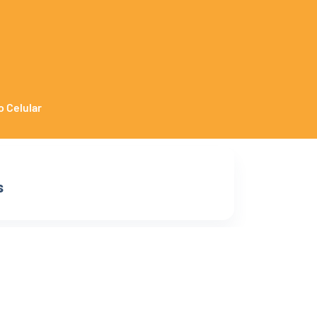
o Celular
s