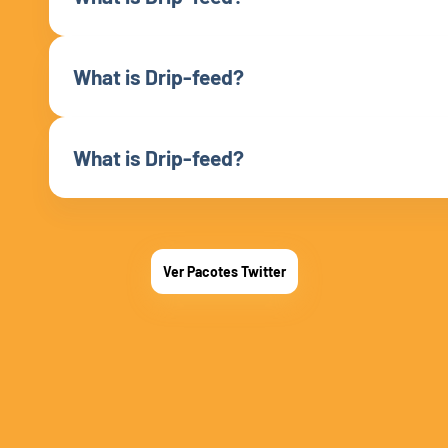
What is Drip-feed?
What is Drip-feed?
Ver Pacotes Twitter