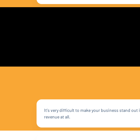
It's very difficult to make your business stand ou
revenue at all.