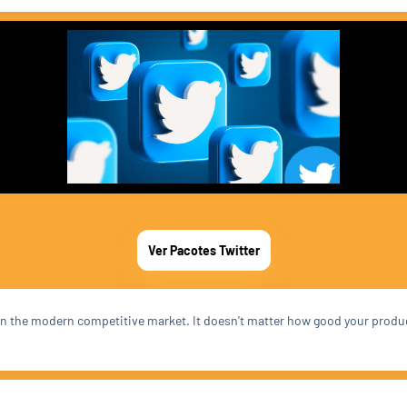
Ver Pacotes Twitter
t in the modern competitive market. It doesn't matter how good your produ