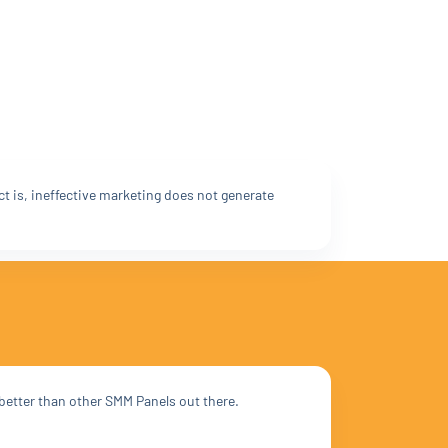
ct is, ineffective marketing does not generate
 better than other SMM Panels out there.