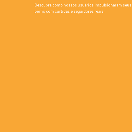
Descubra como nossos usuários impulsionaram seus
perfis com curtidas e seguidores reais.