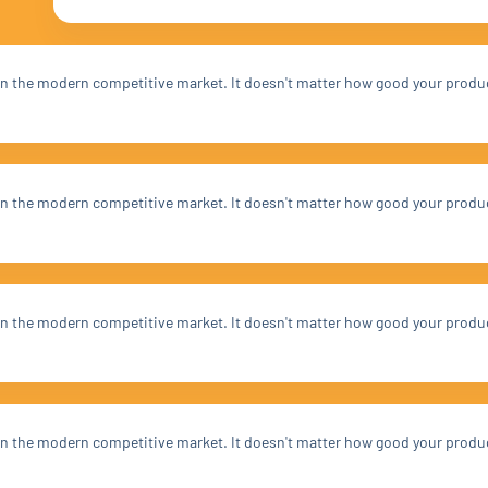
t in the modern competitive market. It doesn't matter how good your produ
t in the modern competitive market. It doesn't matter how good your produ
t in the modern competitive market. It doesn't matter how good your produ
t in the modern competitive market. It doesn't matter how good your produ