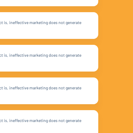
ct is, ineffective marketing does not generate
ct is, ineffective marketing does not generate
ct is, ineffective marketing does not generate
ct is, ineffective marketing does not generate