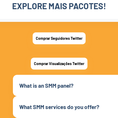
EXPLORE MAIS PACOTES!
Comprar Seguidores Twitter
Comprar Visualizações Twitter
What is an SMM panel?
What SMM services do you offer?