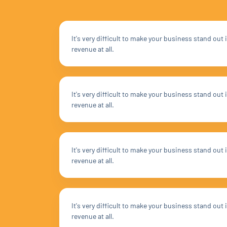
It's very difficult to make your business stand ou
revenue at all.
It's very difficult to make your business stand ou
revenue at all.
It's very difficult to make your business stand ou
revenue at all.
It's very difficult to make your business stand ou
revenue at all.