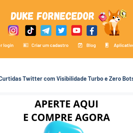
r login
Criar um cadastro
Blog
Aplicativ
Curtidas Twitter com Visibilidade Turbo e Zero Bot