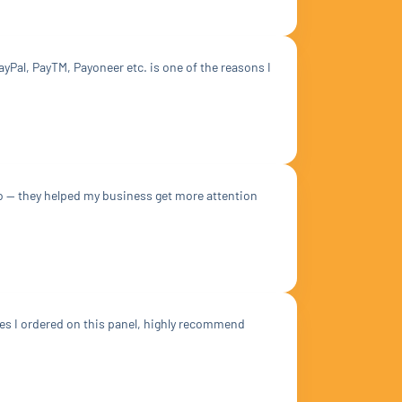
yPal, PayTM, Payoneer etc. is one of the reasons I
do — they helped my business get more attention
ces I ordered on this panel, highly recommend