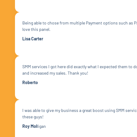
Being able to chose from multiple Payment options such as Pa
love this panel.
Lisa Carter
SMM services I got here did exactly what I expected them to 
and increased my sales. Thank you!
Roberto
I was able to give my business a great boost using SMM servi
these guys!
Roy Mol
ligan