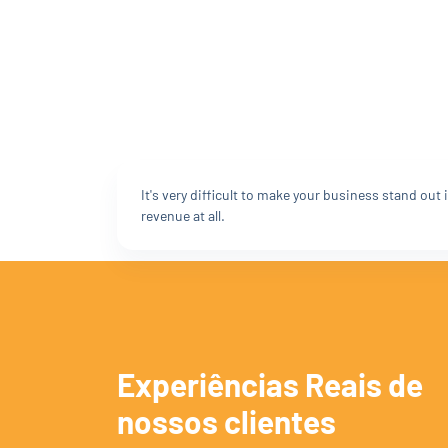
It's very difficult to make your business stand ou
revenue at all.
Experiências Reais de
nossos clientes