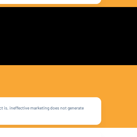
ct is, ineffective marketing does not generate