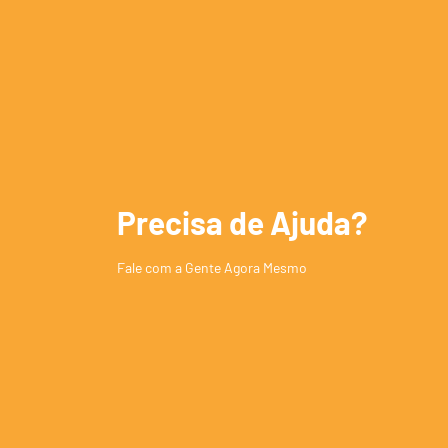
Precisa de Ajuda?
Fale com a Gente Agora Mesmo