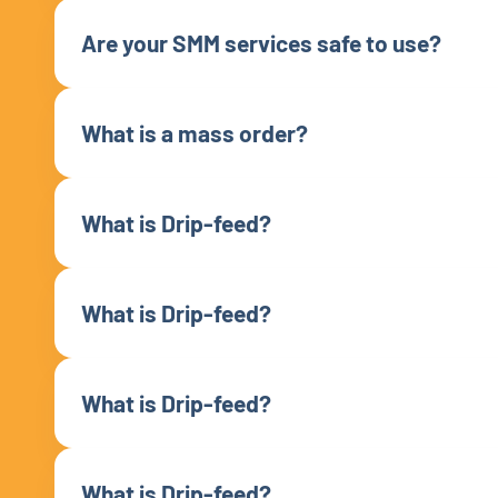
Are your SMM services safe to use?
What is a mass order?
What is Drip-feed?
What is Drip-feed?
What is Drip-feed?
What is Drip-feed?