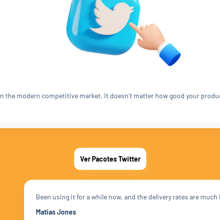
t in the modern competitive market. It doesn't matter how good your produ
Ver Pacotes Twitter
Been using it for a while now, and the delivery rates are much
Matias Jones